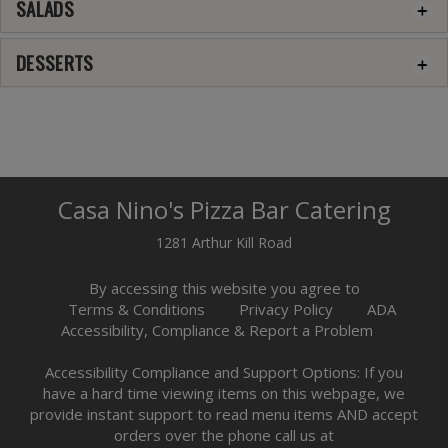
SALADS
DESSERTS
Casa Nino's Pizza Bar Catering
1281 Arthur Kill Road
By accessing this website you agree to
Terms & Conditions
Privacy Policy
ADA
Accessibility, Compliance & Report a Problem
Accessibility Compliance and Support Options: If you
have a hard time viewing items on this webpage, we
provide instant support to read menu items AND accept
orders over the phone call us at