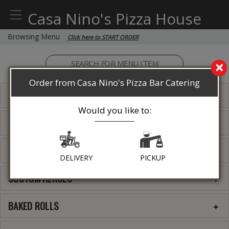
Casa Nino's Pizza House
Browsing Menu
Click here to START ORDER
×
Order from Casa Nino's Pizza Bar Catering
APPETIZERS
Would you like to:
PASTA
ENTREES
DELIVERY
PICKUP
CUSTOM HEROES
BAKED ROLLS